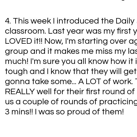
4. This week I introduced the Daily
classroom. Last year was my first y
LOVED it!! Now, I'm starting over ag
group and it makes me miss my la
much! I'm sure you all know how it i
tough and I know that they will get 
gonna take some... A LOT of work. 
REALLY well for their first round of 
us a couple of rounds of practicin
3 mins!! I was so proud of them!