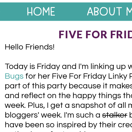
FIVE FOR FRI
Hello Friends!
Today is Friday and I'm linking up 
Bugs
for her Five For Friday Linky P
part of this party because it mak
and reflect on the happy things t
week. Plus, I get a snapshot of all 
bloggers' week. I'm such a
stalker
b
have been so inspired by their cre