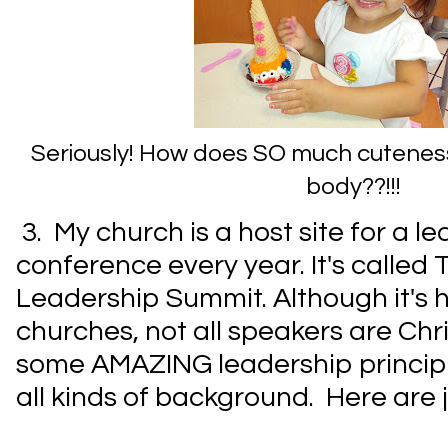
Seriously! How does SO much cuteness g
body??!!!
3. My church is a host site for a l
conference every year. It's called 
Leadership Summit. Although it's h
churches, not all speakers are Chris
some AMAZING leadership principl
all kinds of background. Here are j