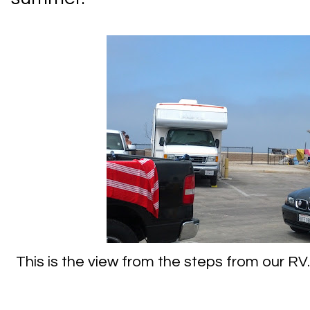
This is the view from the steps from our RV.