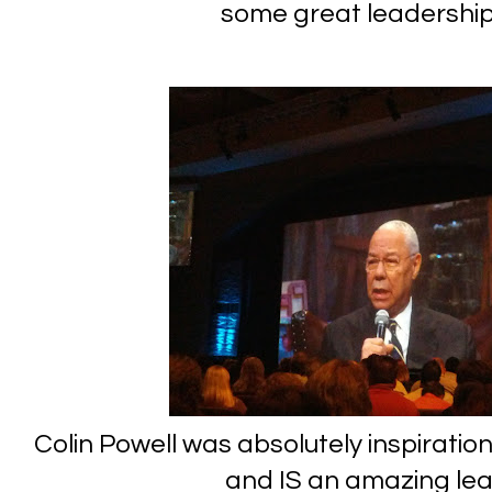
some great leadership
Colin Powell was absolutely inspiratio
and IS an amazing lead