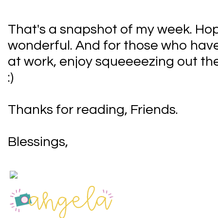
That's a snapshot of my week. Hop
wonderful. And for those who have
at work, enjoy squeeeezing out the
:)
Thanks for reading, Friends.
Blessings,