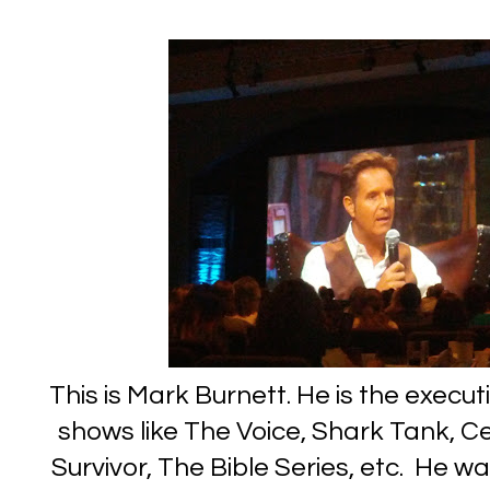
This is Mark Burnett. He is the execut
shows like The Voice, Shark Tank, Ce
Survivor, The Bible Series, etc. He