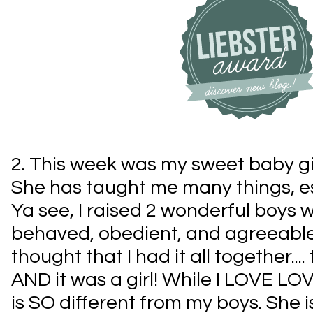
2. This week was my sweet baby gir
She has taught me many things, esp
Ya see, I raised 2 wonderful boys 
behaved, obedient, and agreeable
thought that I had it all together...
AND it was a girl! While I LOVE LOV
is SO different from my boys. She is