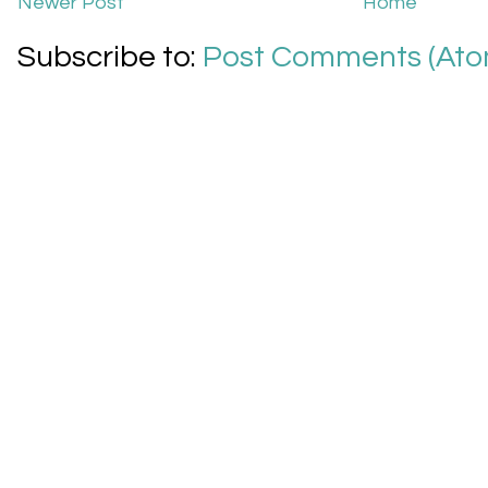
Newer Post
Home
Subscribe to:
Post Comments (Ato