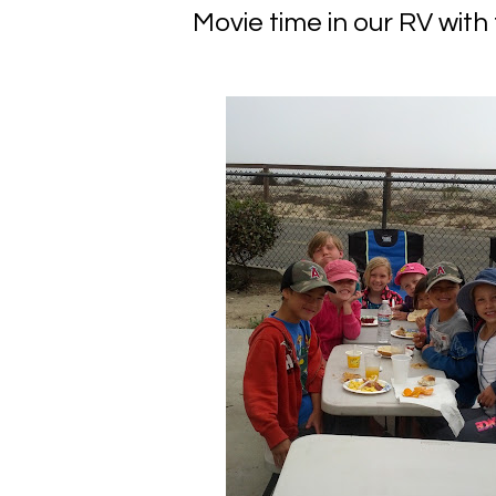
Movie time in our RV with