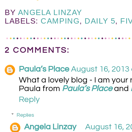
BY
ANGELA LINZAY
LABELS:
CAMPING
,
DAILY 5
,
FI
2 COMMENTS:
Paula’s Place
August 16, 2013 
What a lovely blog - I am your
Paula from
Paula’s Place
and
Reply
Replies
Angela Linzay
August 16, 2