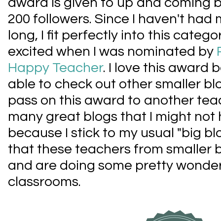
award is given to up and coming b
200 followers. Since I haven't had 
long, I fit perfectly into this cat
excited when I was nominated by
Happy Teacher
. I love this award
able to check out other smaller bl
pass on this award to another teac
many great blogs that I might not
because I stick to my usual "big bl
that these teachers from smaller
and are doing some pretty wonderfu
classrooms.