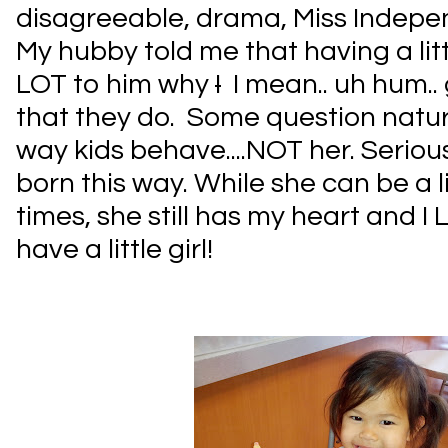
disagreeable, drama, Miss Indepen
My hubby told me that having a littl
LOT to him why
I
I mean.. uh hum.. 
that they do. Some question nature
way kids behave....NOT her. Serious
born this way. While she can be a li
times, she still has my heart and I
have a little girl!