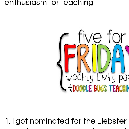
enthusiasm for teaching.
1. I got nominated for the Liebster 