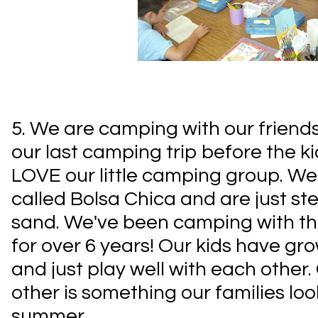
5. We are camping with our friends 
our last camping trip before the kid
LOVE our little camping group. We
called Bolsa Chica and are just s
sand. We've been camping with thi
for over 6 years! Our kids have gr
and just play well with each othe
other is something our families lo
summer.