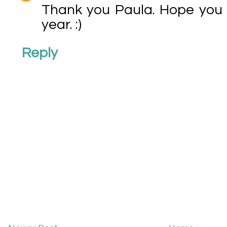
Thank you Paula. Hope you 
year. :)
Reply