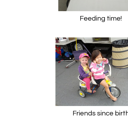
Feeding time!
Friends since birt