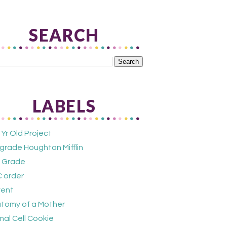
SEARCH
LABELS
 Yr Old Project
 grade Houghton Mifflin
 Grade
 order
ent
tomy of a Mother
mal Cell Cookie