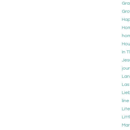
Gra
Gro
Hap
Hom
hom
Hou
In T
Jes
jour
Lan
Las
Lie
lin
Lit
Lit
Mar