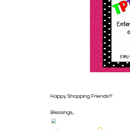
Happy Shopping Friends!!!
Blessings,