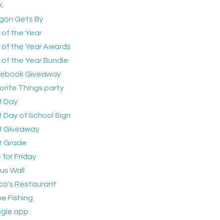
K
gon Gets By
 of the Year
 of the Year Awards
 of the Year Bundle
ebook Giveaway
orite Things party
t Day
st Day of School Sign
st Giveaway
st Grade
 for Friday
us Wall
sco's Restaurant
e Fishing
gle app