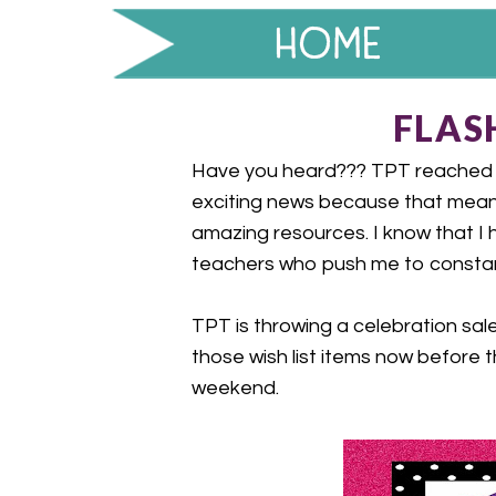
FLASH
Have you heard??? TPT reached 10
exciting news because that mean
amazing resources. I know that I
teachers who push me to constan
TPT is throwing a celebration sale
those wish list items now before t
weekend.