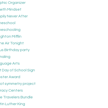
phic Organizer
wth Mindset
pily Never After
eschool
eschooling
ghton Mifflin
he Air Tonight
us Birthday party
naling
guage Arts
t Day of School Sign
bster Award
e of symmetry project
eracy Centers
tle Travelers Bundle
tin Luther King