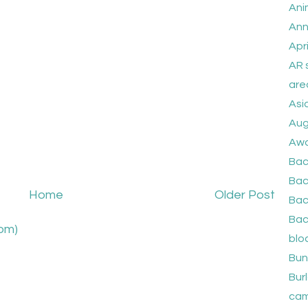
Ani
Ann
Apri
AR 
are
Asi
Aug
Awa
Bac
Bac
Home
Older Post
Bac
Bac
om)
blo
Bun
Burl
cam