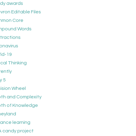
dy awards
vron Editable Files
mmon Core
pound Words
tractions
onavirus
id-19
ical Thinking
rently
y 5
ision Wheel
th and Complexity
th of Knowledge
neyland
tance learning
 candy project