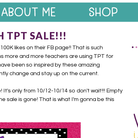
 TPT SALE!!!
0K likes on their FB page!! That is such
s more and more teachers are using TPT for
 have been so inspired by these amazing
tly change and stay up on the current.
! It's only from 10/12-10/14 so don't wait!!! Empty
he sale is gone! That is what I'm gonna be this