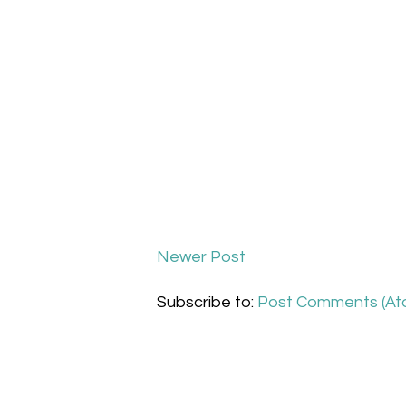
Newer Post
Subscribe to:
Post Comments (At