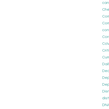
can
Che
Co
Com
con
Cor
CoV
Crit
Cur
Dail
Dec
Dep
Dep
Dis
dis
DNA