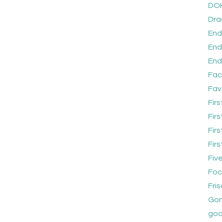
DO
Dra
End
End
End
Fac
Fav
Firs
Fir
Fir
Fir
Five
Foc
Fri
Gon
goo