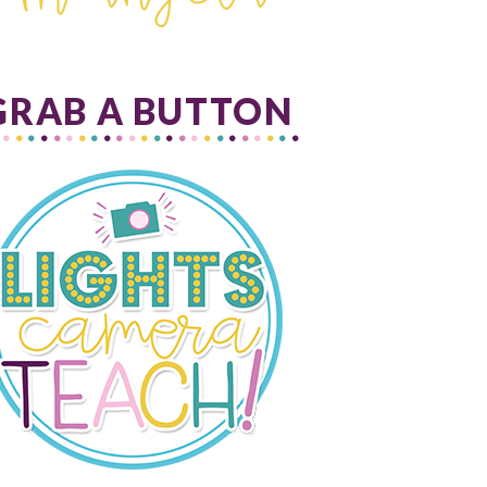
GRAB A BUTTON