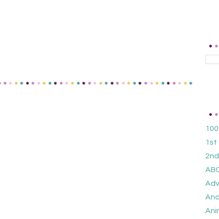
100
1st
2nd
ABC
Adv
Ana
Ani