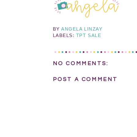
BY
ANGELA LINZAY
LABELS:
TPT SALE
NO COMMENTS:
POST A COMMENT