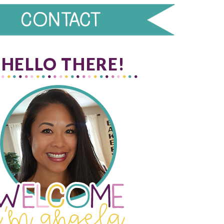
HELLO THERE!