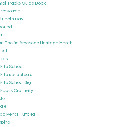
mal Tracks Guide Book
 Voskamp
l Fool's Day
sound
a
an Pacific American Heritage Month
ust
rds
k to School
k to school sale
k to School Sign
kpack Craftivity
cks
dle
ap Pencil Tutorial
ping