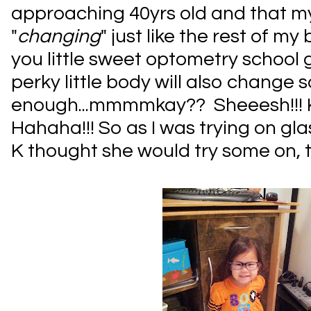
approaching 40yrs old and that m
"
changing
" just like the rest of my
you little sweet optometry school
perky little body will also change 
enough...mmmmkay?? Sheeesh!!! K
Hahaha!!! So as I was trying on gla
K thought she would try some on, t