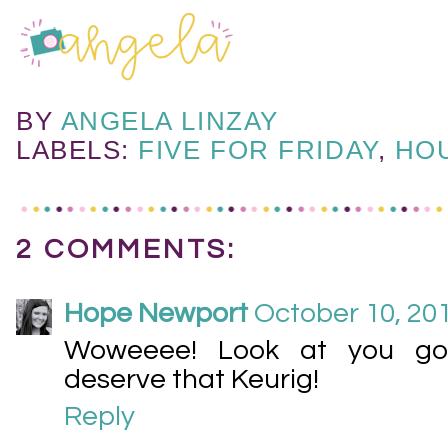
BY
ANGELA LINZAY
LABELS:
FIVE FOR FRIDAY
,
HO
2 COMMENTS:
Hope Newport
October 10, 201
Woweeee! Look at you go :
deserve that Keurig!
Reply