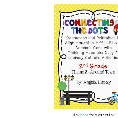
Click
here
for a direct link