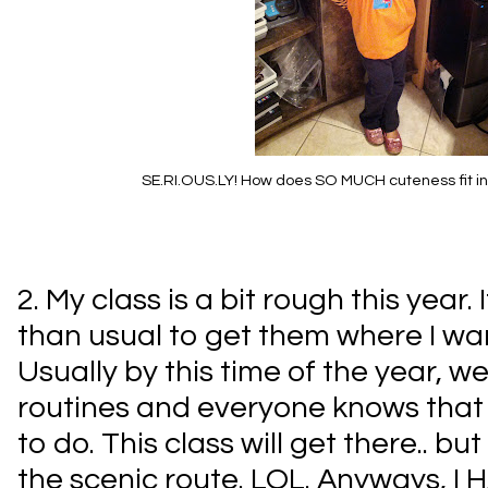
SE.RI.OUS.LY! How does SO MUCH cuteness fit into 
2. My class is a bit rough this year. 
than usual to get them where I wa
Usually by this time of the year, we 
routines and everyone knows that
to do. This class will get there.. but
the scenic route. LOL. Anyways, I 