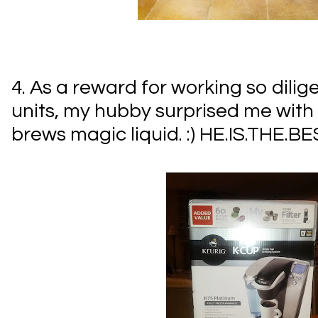
4. As a reward for working so dili
units, my hubby surprised me with a 
brews magic liquid. :) HE.IS.THE.BE