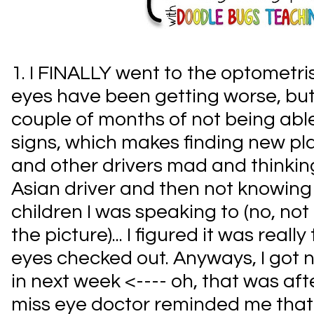
1. I FINALLY went to the optometri
eyes have been getting worse, but 
couple of months of not being able
signs, which makes finding new p
and other drivers mad and thinking
Asian driver and then not knowing
children I was speaking to (no, not r
the picture)... I figured it was reall
eyes checked out. Anyways, I got
in next week <---- oh, that was afte
miss eye doctor reminded me that