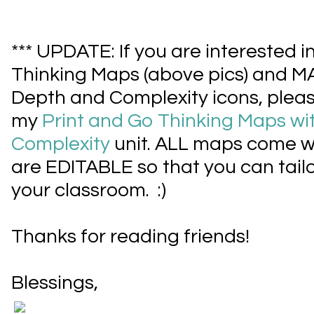
*** UPDATE: If you are interested i
Thinking Maps (above pics) and 
Depth and Complexity icons, pleas
my
Print and Go Thinking Maps wi
Complexity
unit. ALL maps come w
are EDITABLE so that you can tailor
your classroom. :)
Thanks for reading friends!
Blessings,