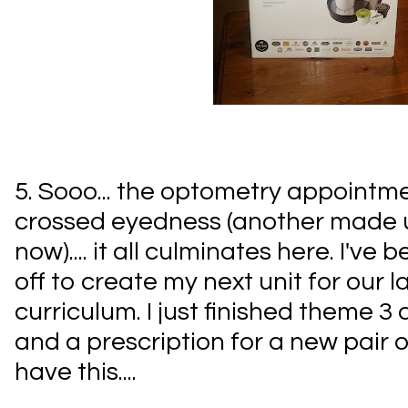
5. Sooo... the optometry appointme
crossed eyedness (another made u
now).... it all culminates here. I've
off to create my next unit for our 
curriculum. I just finished theme 
and a prescription for a new pair of
have this....