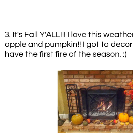
3. It's Fall Y'ALL!!! I love this weathe
apple and pumpkin!! I got to dec
have the first fire of the season. :)