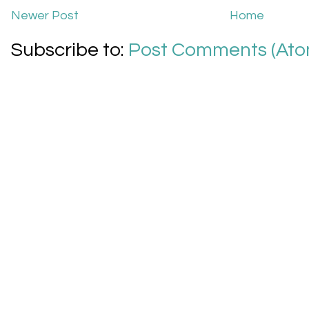
Newer Post
Home
Subscribe to:
Post Comments (Ato