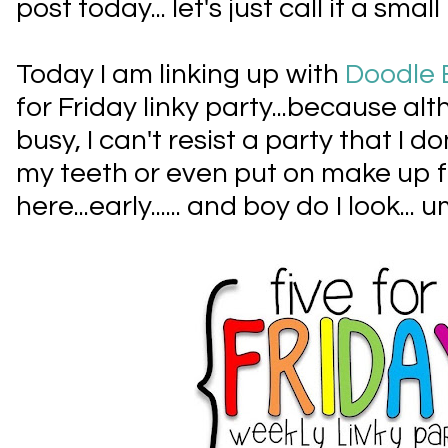
post today... let's just call it a small
Today I am linking up with
Doodle 
for Friday linky party...because al
busy, I can't resist a party that I d
my teeth or even put on make up fo
here...early...... and boy do I look... u