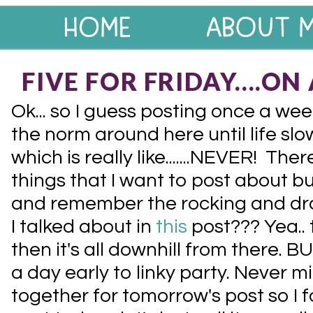
FIVE FOR FRIDAY....O
Ok... so I guess posting once a wee
the norm around here until life slow
which is really like.......NEVER! Th
things that I want to post about but
and remember the rocking and dro
I talked about in
this
post??? Yea.. 
then it's all downhill from there. BU
a day early to linky party. Never min
together for tomorrow's post so I