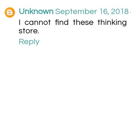
Unknown
September 16, 2018 
I cannot find these thinkin
store.
Reply