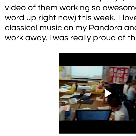
video of them working so awesome
word up right now) this week. I lo
classical music on my Pandora a
work away. I was really proud of t