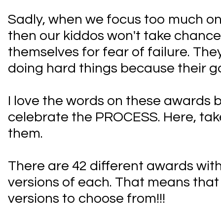
Sadly, when we focus too much on
then our kiddos won't take chanc
themselves for fear of failure. The
doing hard things because their goa
I love the words on these awards 
celebrate the PROCESS. Here, take
them.
There are 42 different awards with
versions of each. That means that
versions to choose from!!!