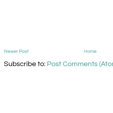
Newer Post
Home
Subscribe to:
Post Comments (Ato