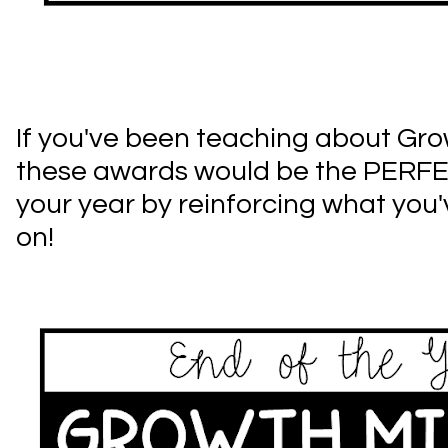
If you've been teaching about Gro
these awards would be the PERF
your year by reinforcing what you
on!