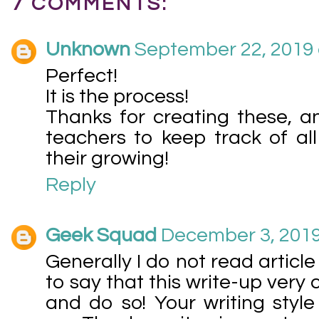
7 COMMENTS:
Unknown
September 22, 2019 
Perfect!
It is the process!
Thanks for creating these, a
teachers to keep track of al
their growing!
Reply
Geek Squad
December 3, 2019
Generally I do not read article
to say that this write-up very
and do so! Your writing sty