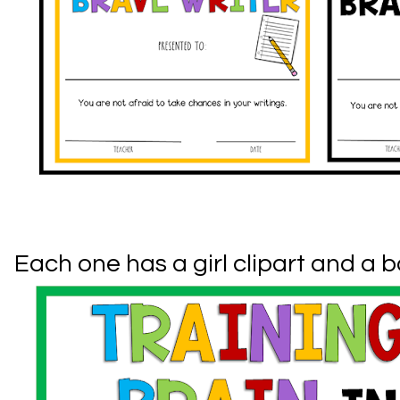
Each one has a girl clipart and a b