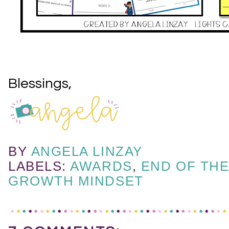
Blessings,
BY
ANGELA LINZAY
LABELS:
AWARDS
,
END OF TH
GROWTH MINDSET