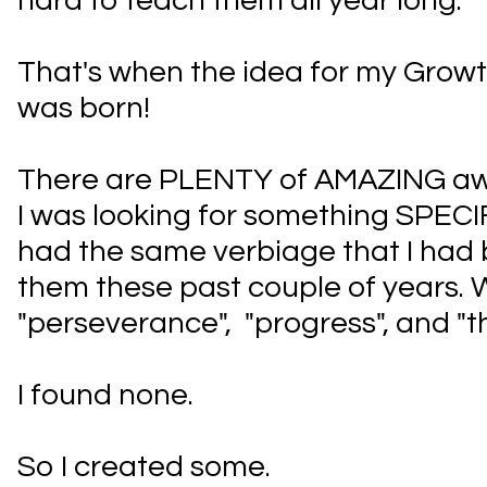
hard to teach them all year long.
That's when the idea for my Grow
was born!
There are PLENTY of AMAZING awa
I was looking for something SPECI
had the same verbiage that I had 
them these past couple of years. Wor
"perseverance", "progress", and "t
I found none.
So I created some.