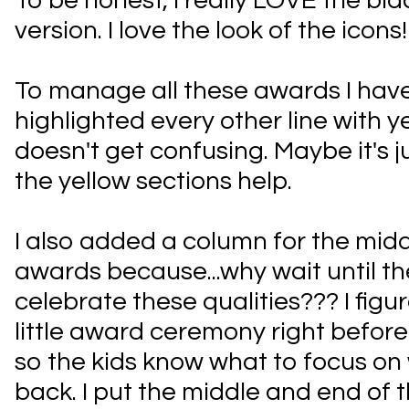
To be honest, I really LOVE the bl
version. I love the look of the icons
To manage all these awards I have
highlighted every other line with ye
doesn't get confusing. Maybe it's j
the yellow sections help.
I also added a column for the midd
awards because...why wait until th
celebrate these qualities??? I figur
little award ceremony right befor
so the kids know what to focus on
back. I put the middle and end of 