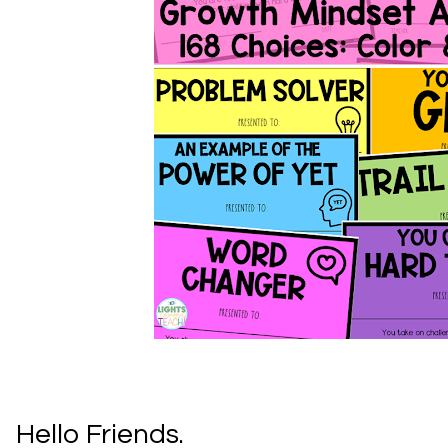
Hello Friends.