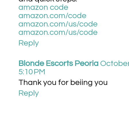
amazon code
amazon.com/code
amazon.com/us/code
amazon.com/us/code
Reply
Blonde Escorts Peoria
October
5:10 PM
Thank you for beiing you
Reply