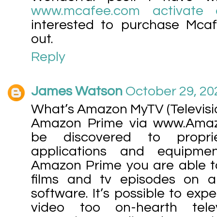
www.mcafee.com activate 
interested to purchase Mca
out.
Reply
James Watson
October 29, 20
What’s Amazon MyTV (Televisi
Amazon Prime via www.Ama
be discovered to propri
applications and equipmen
Amazon Prime you are able to 
films and tv episodes on 
software. It’s possible to ex
video too on-hearth telev