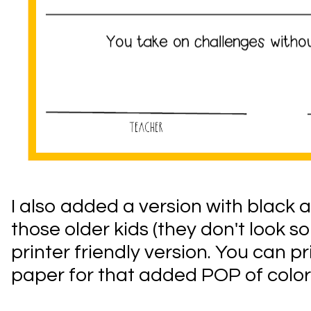
I also added a version with black a
those older kids (they don't look s
printer friendly version. You can p
paper for that added POP of color