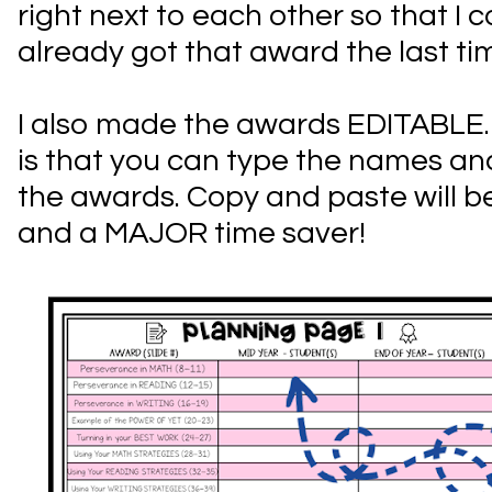
right next to each other so that I 
already got that award the last ti
I also made the awards EDITABLE
is that you can type the names an
the awards. Copy and paste will be
and a MAJOR time saver!