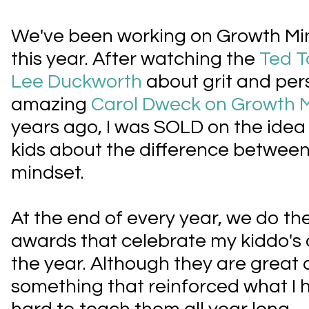
We've been working on Growth Min
this year. After watching the
Ted T
Lee Duckworth
about grit and pe
amazing
Carol Dweck on Growth 
years ago, I was SOLD on the idea
kids about the difference between
mindset.
At the end of every year, we do t
awards that celebrate my kiddo's
the year. Although they are great 
something that reinforced what I