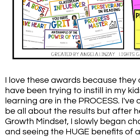
I love these awards because they
have been trying to instill in my k
learning are in the PROCESS. I've 
be all about the results but after 
Growth Mindset, I slowly began c
and seeing the HUGE benefits of 