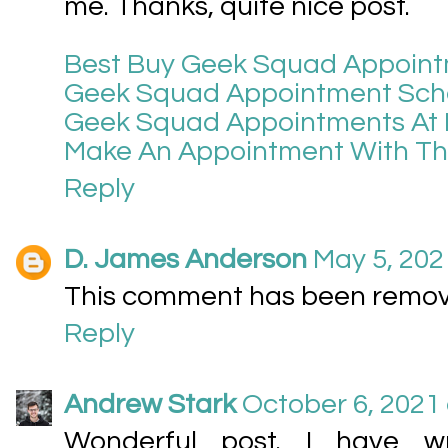
me. Thanks, quite nice post.
Best Buy Geek Squad Appoin
Geek Squad Appointment Sch
Geek Squad Appointments At 
Make An Appointment With T
Reply
D. James Anderson
May 5, 202
This comment has been remove
Reply
Andrew Stark
October 6, 2021 
Wonderful post. I have w