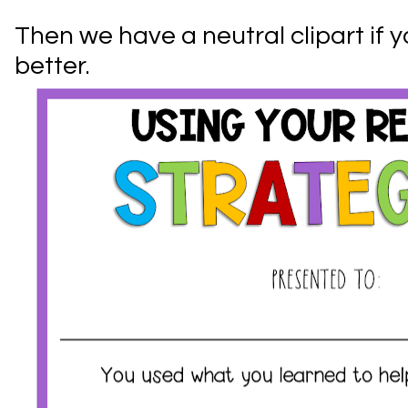
Then we have a neutral clipart if y
better.