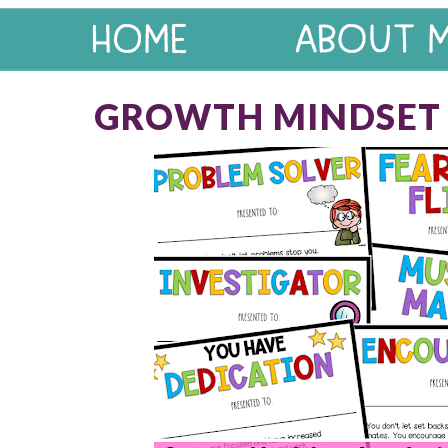
GROWTH MINDSET