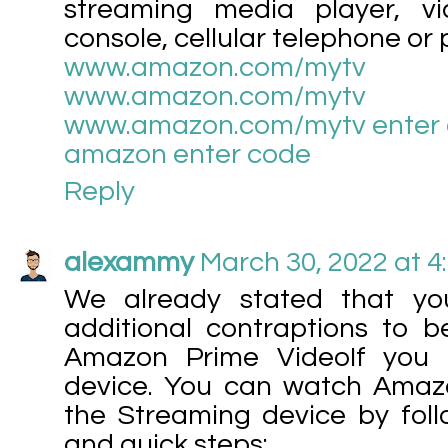
streaming media player, v
console, cellular telephone or pi
www.amazon.com/mytv
www.amazon.com/mytv
www.amazon.com/mytv enter
amazon enter code
Reply
alexammy
March 30, 2022 at 4
We already stated that yo
additional contraptions to b
Amazon Prime VideoIf you 
device. You can watch Amaz
the Streaming device by foll
and quick steps: