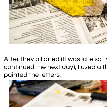
After they all dried (It was late so
continued the next day), I used a 
painted the letters.