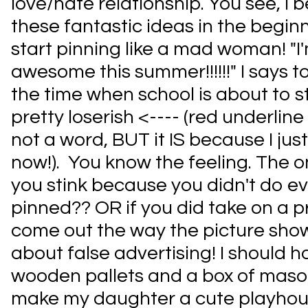
love/hate relationship. You see, I b
these fantastic ideas in the begi
start pinning like a mad woman! "
awesome this summer!!!!!!" I says 
the time when school is about to sta
pretty loserish <---- (red underline 
not a word, BUT it IS because I jus
now!). You know the feeling. The on
you stink because you didn't do e
pinned?? OR if you did take on a pro
come out the way the picture show
about false advertising! I should 
wooden pallets and a box of maso
make my daughter a cute playhouse!