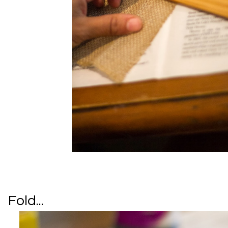
Fold...