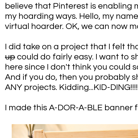
believe that Pinterest is enabling 
my hoarding ways. Hello, my name 
virtual hoarder. OK, we can now m
I did take on a project that I felt th
up
could do fairly easy. I want to s
here since I don't think you could sc
And if you do, then you probably s
ANY projects. Kidding...KID-DING!!!!
I made this A-DOR-A-BLE banner fo