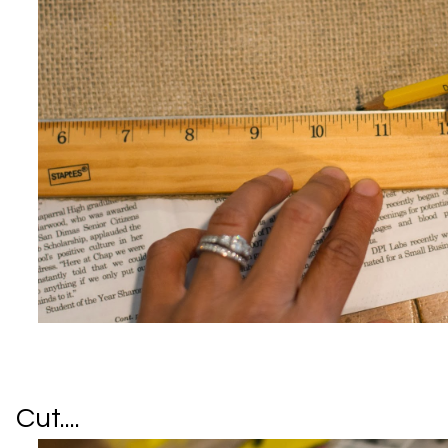
Cut....