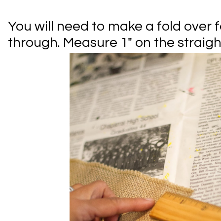
You will need to make a fold over f
through. Measure 1" on the straight