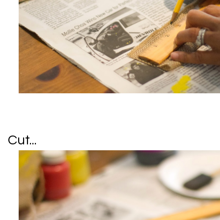
Cut...