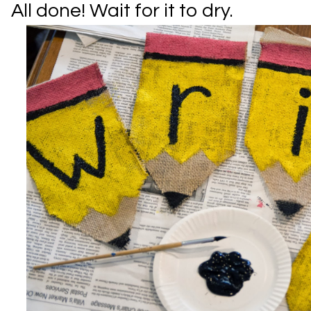
All done! Wait for it to dry.