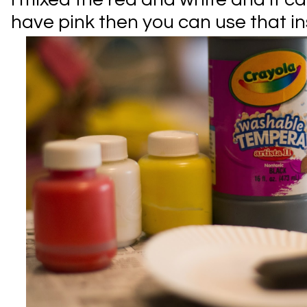
have pink then you can use that in