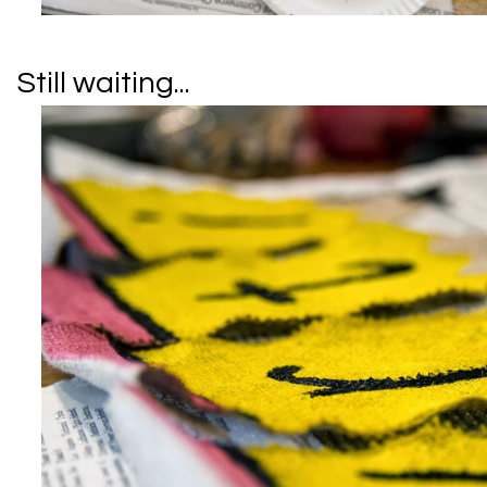
Still waiting...