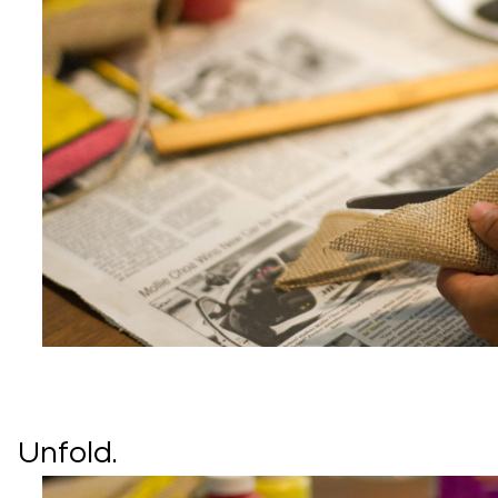
Unfold.