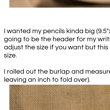
I wanted my pencils kinda big (9.5"x
going to be the header for my writ
adjust the size if you want but this 
size.
I rolled out the burlap and measure
leaving an inch to fold over).