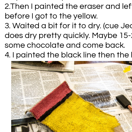
2.Then I painted the eraser and le
before I got to the yellow.
3. Waited a bit for it to dry. (cue J
does dry pretty quickly. Maybe 15
some chocolate and come back.
4. I painted the black line then the 