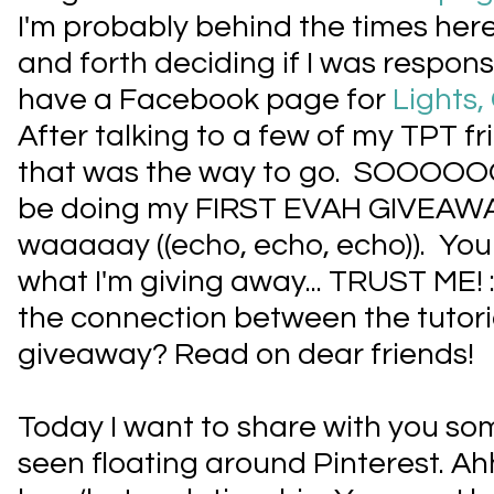
I'm probably behind the times here
and forth deciding if I was respon
have a Facebook page for
Lights
After talking to a few of my TPT fri
that was the way to go. SOOOOOO t
be doing my FIRST EVAH GIVEAW
waaaaay ((echo, echo, echo)). You
what I'm giving away... TRUST ME!
the connection between the tutori
giveaway? Read on dear friends!
Today I want to share with you som
seen floating around Pinterest. Ahhh