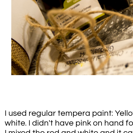
I used regular tempera paint: Yello
white. I didn't have pink on hand f
I mixed the red and white and it ca