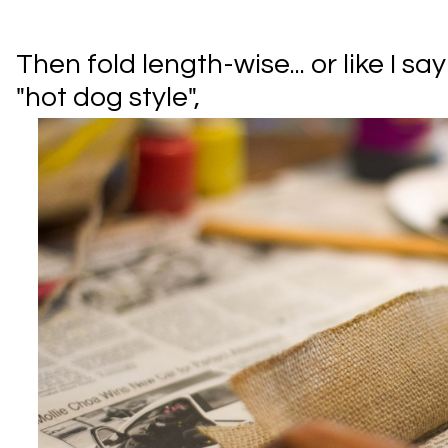
Then fold length-wise... or like I s
"hot dog style",