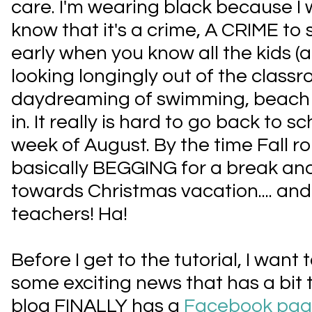
care. I'm wearing black because I
know that it's a crime, A CRIME to 
early when you know all the kids (a
looking longingly out of the clas
daydreaming of swimming, beach 
in. It really is hard to go back to sch
week of August. By the time Fall ro
basically BEGGING for a break 
towards Christmas vacation.... and 
teachers! Ha!
Before I get to the tutorial, I want
some exciting news that has a bit t
blog FINALLY has a
Facebook pa