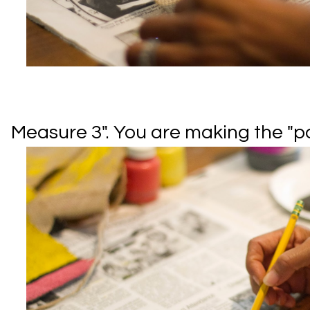
Measure 3". You are making the "poi