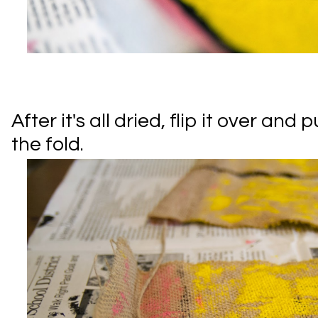
After it's all dried, flip it over and
the fold.