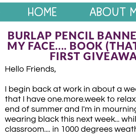
BURLAP PENCIL BANNE
MY FACE.... BOOK (THA
FIRST GIVEAWAY
Hello Friends,
I begin back at work in about a w
that I have one.more.week to relax
end of summer and I'm in mourning. 
wearing black this next week... whi
classroom.... in 1000 degrees weath