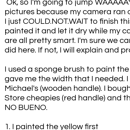
Ok, so I'm going to jump WAAAAA
pictures because my camera ran o
I just COULD.NOT.WAIT to finish thi
painted it and let it dry while my
are all pretty smart. I'm sure we ca
did here. If not, I will explain and pr
I used a sponge brush to paint the pe
gave me the width that I needed. I
Michael's (wooden handle). I boug
Store cheapies (red handle) and th
NO BUENO.
1. I painted the yellow first