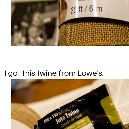
I got this twine from Lowe's.