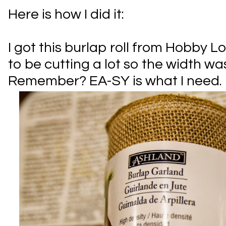
Here is how I did it:
I got this burlap roll from Hobby L
to be cutting a lot so the width wa
Remember? EA-SY is what I need.